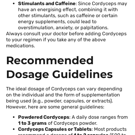
Stimulants and Caffeine
: Since Cordyceps may
have an energising effect, combining it with
other stimulants, such as caffeine or certain
energy supplements, could lead to
overstimulation, anxiety, or palpitations.
Always consult your doctor before adding Cordyceps
to your regimen if you take any of the above
medications.
Recommended
Dosage Guidelines
The ideal dosage of Cordyceps can vary depending
on the individual and the form of supplementation
being used (e.g., powder, capsules, or extracts).
However, here are some general guidelines:
Powdered Cordyceps
: A daily dose ranges from
1 to 3 grams
of Cordyceps powder.
Cordyceps Capsules or Tablets
: Most products