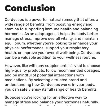
Conclusion
Cordyceps is a powerful natural remedy that offers a
wide range of benefits, from boosting energy and
stamina to supporting immune health and balancing
hormones. As an adaptogen, it helps the body better
manage stress, improve overall vitality, and maintain
equilibrium. Whether you’re looking to enhance your
physical performance, support your respiratory
health, or improve your overall well-being, Cordyceps
can be a valuable addition to your wellness routine.
However, like with any supplement, it’s vital to choose
high-quality products, follow recommended dosages,
and be mindful of potential interactions with
medications. By selecting a trusted brand and
understanding how Cordyceps works in your body,
you can safely enjoy its full range of health benefits.
Suppose you’re looking for an effective way to
manage stress and balance your hormones naturally.