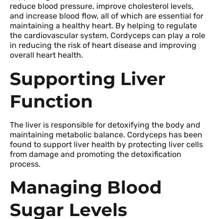
reduce blood pressure, improve cholesterol levels,
and increase blood flow, all of which are essential for
maintaining a healthy heart. By helping to regulate
the cardiovascular system, Cordyceps can play a role
in reducing the risk of heart disease and improving
overall heart health.
Supporting Liver
Function
The liver is responsible for detoxifying the body and
maintaining metabolic balance. Cordyceps has been
found to support liver health by protecting liver cells
from damage and promoting the detoxification
process.
Managing Blood
Sugar Levels