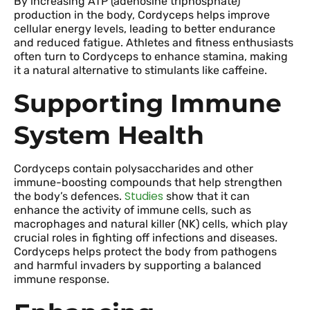
By increasing ATP (adenosine triphosphate)
production in the body, Cordyceps helps improve
cellular energy levels, leading to better endurance
and reduced fatigue. Athletes and fitness enthusiasts
often turn to Cordyceps to enhance stamina, making
it a natural alternative to stimulants like caffeine.
Supporting Immune
System Health
Cordyceps contain polysaccharides and other
immune-boosting compounds that help strengthen
Studies
the body’s defences.
show that it can
enhance the activity of immune cells, such as
macrophages and natural killer (NK) cells, which play
crucial roles in fighting off infections and diseases.
Cordyceps helps protect the body from pathogens
and harmful invaders by supporting a balanced
immune response.