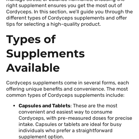
right supplement ensures you get the most out of
Cordyceps. In this section, we’ll guide you through the
different types of Cordyceps supplements and offer
tips for selecting a high-quality product.
Types of
Supplements
Available
Cordyceps supplements come in several forms, each
offering unique benefits and convenience. The most
common types of Cordyceps supplements include:
Capsules and Tablets
: These are the most
convenient and easiest way to consume
Cordyceps, with pre-measured doses for precise
intake. Capsules or tablets are ideal for busy
individuals who prefer a straightforward
supplement option.