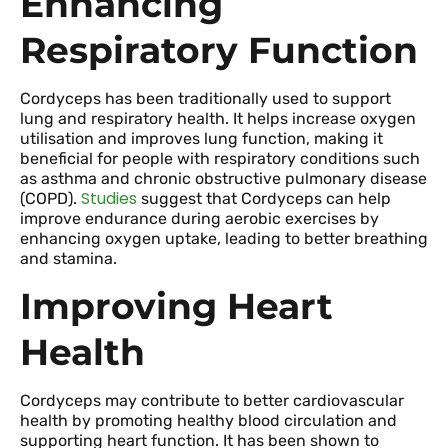
Enhancing
Respiratory Function
Cordyceps has been traditionally used to support
lung and respiratory health. It helps increase oxygen
utilisation and improves lung function, making it
beneficial for people with respiratory conditions such
as asthma and chronic obstructive pulmonary disease
Studies
(COPD).
suggest that Cordyceps can help
improve endurance during aerobic exercises by
enhancing oxygen uptake, leading to better breathing
and stamina.
Improving Heart
Health
Cordyceps may contribute to better cardiovascular
health by promoting healthy blood circulation and
supporting heart function. It has been shown to