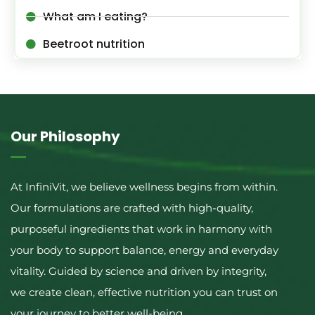
What am I eating?
Beetroot nutrition
Our Philosophy
At InfiniVit, we believe wellness begins from within.
Our formulations are crafted with high-quality,
purposeful ingredients that work in harmony with
your body to support balance, energy and everyday
vitality. Guided by science and driven by integrity,
we create clean, effective nutrition you can trust on
your journey to better well-being.