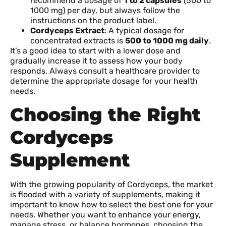
recommend a dosage of
1 to 2 capsules
(500 to
1000 mg) per day, but always follow the
instructions on the product label.
Cordyceps Extract
: A typical dosage for
concentrated extracts is
500 to 1000 mg daily
.
It’s a good idea to start with a lower dose and
gradually increase it to assess how your body
responds. Always consult a healthcare provider to
determine the appropriate dosage for your health
needs.
Choosing the Right
Cordyceps
Supplement
With the growing popularity of Cordyceps, the market
is flooded with a variety of supplements, making it
important to know how to select the best one for your
needs. Whether you want to enhance your energy,
manage stress, or balance hormones, choosing the