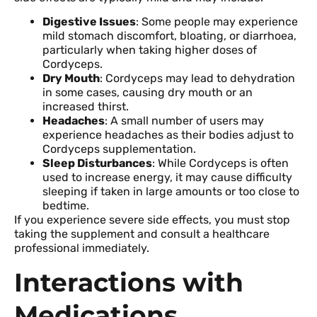
Digestive Issues
: Some people may experience
mild stomach discomfort, bloating, or diarrhoea,
particularly when taking higher doses of
Cordyceps.
Dry Mouth
: Cordyceps may lead to dehydration
in some cases, causing dry mouth or an
increased thirst.
Headaches
: A small number of users may
experience headaches as their bodies adjust to
Cordyceps supplementation.
Sleep Disturbances
: While Cordyceps is often
used to increase energy, it may cause difficulty
sleeping if taken in large amounts or too close to
bedtime.
If you experience severe side effects, you must stop
taking the supplement and consult a healthcare
professional immediately.
Interactions with
Medications