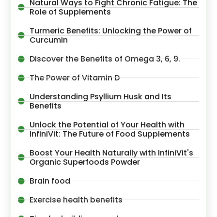
Natural Ways to Fight Chronic Fatigue: The
Role of Supplements
Turmeric Benefits: Unlocking the Power of
Curcumin
Discover the Benefits of Omega 3, 6, 9.
The Power of Vitamin D
Understanding Psyllium Husk and Its
Benefits
Unlock the Potential of Your Health with
InfiniVit: The Future of Food Supplements
Boost Your Health Naturally with InfiniVit's
Organic Superfoods Powder
Brain food
Exercise health benefits