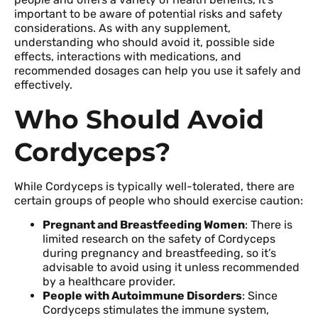
important to be aware of potential risks and safety
considerations. As with any supplement,
understanding who should avoid it, possible side
effects, interactions with medications, and
recommended dosages can help you use it safely and
effectively.
Who Should Avoid
Cordyceps?
While Cordyceps is typically well-tolerated, there are
certain groups of people who should exercise caution:
Pregnant and Breastfeeding Women
: There is
limited research on the safety of Cordyceps
during pregnancy and breastfeeding, so it’s
advisable to avoid using it unless recommended
by a healthcare provider.
People with Autoimmune Disorders
: Since
Cordyceps stimulates the immune system,