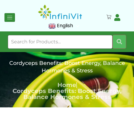
English
Cordyceps Benefits: Boost Energy, Balance
Hormones & Stress
Home
Cordyceps Benefits: Boost Energy,
Balance Hormones & Stress