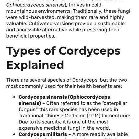
Ophiocordyceps sinensis
), thrives in cold,
mountainous environments. Traditionally, these fungi
were wild-harvested, making them rare and highly
valuable. Cultivated versions provide a sustainable
and accessible alternative while preserving their
beneficial properties.
Types of Cordyceps
Explained
There are several species of Cordyceps, but the two
most commonly used for their health benefits are:
Cordyceps sinensis (Ophiocordyceps
sinensis)
– Often referred to as the “caterpillar
fungus,” this rare species has been used in
Traditional Chinese Medicine (TCM) for centuries.
Due to its scarcity, it is one of the most
expensive medicinal fungi in the world.
Cordyceps militaris
– A more readily available