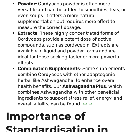
Powder
: Cordyceps powder is often more
versatile and can be added to smoothies, teas, or
even soups. It offers a more natural
supplementation but requires more effort to
measure the correct dosage.
Extracts
: These highly concentrated forms of
Cordyceps provide a potent dose of active
compounds, such as cordycepin. Extracts are
available in liquid and powder forms and are
ideal for those seeking faster or more powerful
effects.
Combination Supplements
: Some supplements
combine Cordyceps with other adaptogenic
herbs, like Ashwagandha, to enhance overall
health benefits. Our
Ashwagandha Plus
, which
combines Ashwagandha with other beneficial
ingredients to support stress relief, energy, and
here
overall vitality, can be found
.
Importance of
Standardisation in