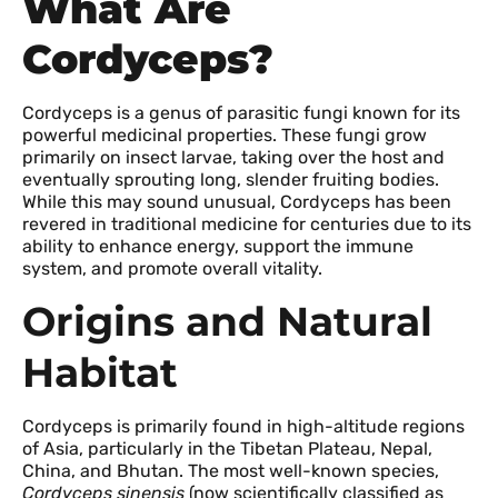
What Are
Cordyceps?
Cordyceps is a genus of parasitic fungi known for its
powerful medicinal properties. These fungi grow
primarily on insect larvae, taking over the host and
eventually sprouting long, slender fruiting bodies.
While this may sound unusual, Cordyceps has been
revered in traditional medicine for centuries due to its
ability to enhance energy, support the immune
system, and promote overall vitality.
Origins and Natural
Habitat
Cordyceps is primarily found in high-altitude regions
of Asia, particularly in the Tibetan Plateau, Nepal,
China, and Bhutan. The most well-known species,
Cordyceps sinensis
(now scientifically classified as