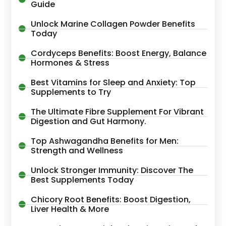
Guide
Unlock Marine Collagen Powder Benefits
Today
Cordyceps Benefits: Boost Energy, Balance
Hormones & Stress
Best Vitamins for Sleep and Anxiety: Top
Supplements to Try
The Ultimate Fibre Supplement For Vibrant
Digestion and Gut Harmony.
Top Ashwagandha Benefits for Men:
Strength and Wellness
Unlock Stronger Immunity: Discover The
Best Supplements Today
Chicory Root Benefits: Boost Digestion,
Liver Health & More