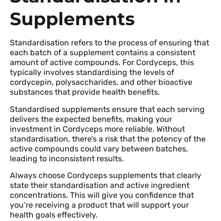
Supplements
Standardisation refers to the process of ensuring that
each batch of a supplement contains a consistent
amount of active compounds. For Cordyceps, this
typically involves standardising the levels of
cordycepin, polysaccharides, and other bioactive
substances that provide health benefits.
Standardised supplements ensure that each serving
delivers the expected benefits, making your
investment in Cordyceps more reliable. Without
standardisation, there’s a risk that the potency of the
active compounds could vary between batches,
leading to inconsistent results.
Always choose Cordyceps supplements that clearly
state their standardisation and active ingredient
concentrations. This will give you confidence that
you’re receiving a product that will support your
health goals effectively.