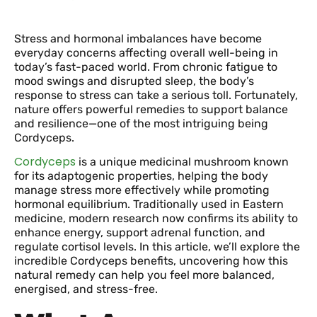
Stress and hormonal imbalances have become
everyday concerns affecting overall well-being in
today’s fast-paced world. From chronic fatigue to
mood swings and disrupted sleep, the body’s
response to stress can take a serious toll. Fortunately,
nature offers powerful remedies to support balance
and resilience—one of the most intriguing being
Cordyceps.
Cordyceps
is a unique medicinal mushroom known
for its adaptogenic properties, helping the body
manage stress more effectively while promoting
hormonal equilibrium. Traditionally used in Eastern
medicine, modern research now confirms its ability to
enhance energy, support adrenal function, and
regulate cortisol levels. In this article, we’ll explore the
incredible Cordyceps benefits, uncovering how this
natural remedy can help you feel more balanced,
energised, and stress-free.