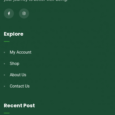
Explore
My Account
Shop
About Us
Contact Us
Recent Post