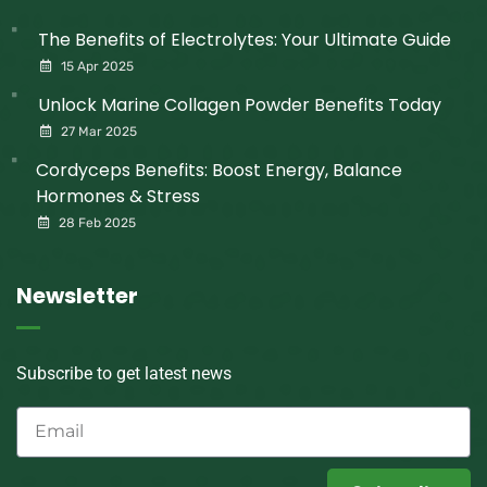
The Benefits of Electrolytes: Your Ultimate Guide
15 Apr 2025
Unlock Marine Collagen Powder Benefits Today
27 Mar 2025
Cordyceps Benefits: Boost Energy, Balance
Hormones & Stress
28 Feb 2025
Newsletter
Subscribe to get latest news