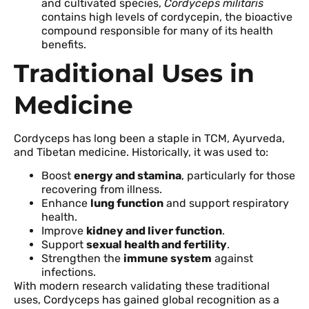
and cultivated species,
Cordyceps militaris
contains high levels of cordycepin, the bioactive
compound responsible for many of its health
benefits.
Traditional Uses in
Medicine
Cordyceps has long been a staple in TCM, Ayurveda,
and Tibetan medicine. Historically, it was used to:
Boost
energy and stamina
, particularly for those
recovering from illness.
Enhance
lung function
and support respiratory
health.
Improve
kidney and liver function
.
Support
sexual health and fertility
.
Strengthen the
immune system
against
infections.
With modern research validating these traditional
uses, Cordyceps has gained global recognition as a