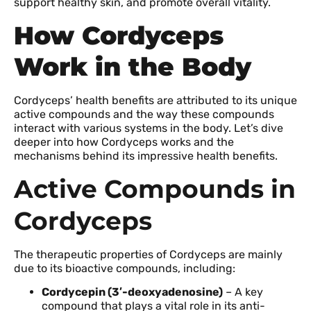
support healthy skin, and promote overall vitality.
How Cordyceps
Work in the Body
Cordyceps’ health benefits are attributed to its unique
active compounds and the way these compounds
interact with various systems in the body. Let’s dive
deeper into how Cordyceps works and the
mechanisms behind its impressive health benefits.
Active Compounds in
Cordyceps
The therapeutic properties of Cordyceps are mainly
due to its bioactive compounds, including:
Cordycepin (3′-deoxyadenosine)
– A key
compound that plays a vital role in its anti-