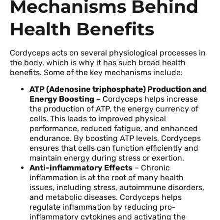
Mechanisms Behind
Health Benefits
Cordyceps acts on several physiological processes in
the body, which is why it has such broad health
benefits. Some of the key mechanisms include:
ATP (Adenosine triphosphate) Production and
Energy Boosting
– Cordyceps helps increase
the production of ATP, the energy currency of
cells. This leads to improved physical
performance, reduced fatigue, and enhanced
endurance. By boosting ATP levels, Cordyceps
ensures that cells can function efficiently and
maintain energy during stress or exertion.
Anti-inflammatory Effects
– Chronic
inflammation is at the root of many health
issues, including stress, autoimmune disorders,
and metabolic diseases. Cordyceps helps
regulate inflammation by reducing pro-
inflammatory cytokines and activating the