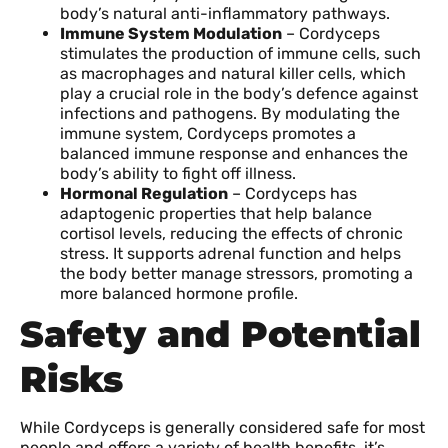
body’s natural anti-inflammatory pathways.
Immune System Modulation
– Cordyceps
stimulates the production of immune cells, such
as macrophages and natural killer cells, which
play a crucial role in the body’s defence against
infections and pathogens. By modulating the
immune system, Cordyceps promotes a
balanced immune response and enhances the
body’s ability to fight off illness.
Hormonal Regulation
– Cordyceps has
adaptogenic properties that help balance
cortisol levels, reducing the effects of chronic
stress. It supports adrenal function and helps
the body better manage stressors, promoting a
more balanced hormone profile.
Safety and Potential
Risks
While Cordyceps is generally considered safe for most
people and offers a variety of health benefits, it’s