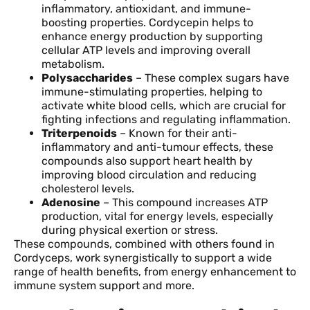
inflammatory, antioxidant, and immune-
boosting properties. Cordycepin helps to
enhance energy production by supporting
cellular ATP levels and improving overall
metabolism.
Polysaccharides
– These complex sugars have
immune-stimulating properties, helping to
activate white blood cells, which are crucial for
fighting infections and regulating inflammation.
Triterpenoids
– Known for their anti-
inflammatory and anti-tumour effects, these
compounds also support heart health by
improving blood circulation and reducing
cholesterol levels.
Adenosine
– This compound increases ATP
production, vital for energy levels, especially
during physical exertion or stress.
These compounds, combined with others found in
Cordyceps, work synergistically to support a wide
range of health benefits, from energy enhancement to
immune system support and more.