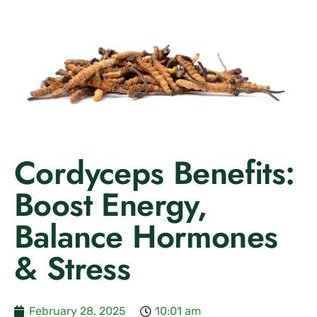
Cordyceps Benefits:
Boost Energy,
Balance Hormones
& Stress
February 28, 2025
10:01 am