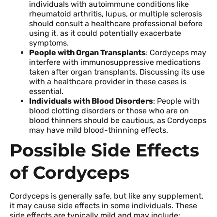
individuals with autoimmune conditions like
rheumatoid arthritis, lupus, or multiple sclerosis
should consult a healthcare professional before
using it, as it could potentially exacerbate
symptoms.
People with Organ Transplants
: Cordyceps may
interfere with immunosuppressive medications
taken after organ transplants. Discussing its use
with a healthcare provider in these cases is
essential.
Individuals with Blood Disorders
: People with
blood clotting disorders or those who are on
blood thinners should be cautious, as Cordyceps
may have mild blood-thinning effects.
Possible Side Effects
of Cordyceps
Cordyceps is generally safe, but like any supplement,
it may cause side effects in some individuals. These
side effects are typically mild and may include: