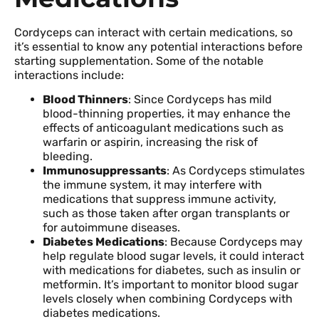
Cordyceps can interact with certain medications, so
it’s essential to know any potential interactions before
starting supplementation. Some of the notable
interactions include:
Blood Thinners
: Since Cordyceps has mild
blood-thinning properties, it may enhance the
effects of anticoagulant medications such as
warfarin or aspirin, increasing the risk of
bleeding.
Immunosuppressants
: As Cordyceps stimulates
the immune system, it may interfere with
medications that suppress immune activity,
such as those taken after organ transplants or
for autoimmune diseases.
Diabetes Medications
: Because Cordyceps may
help regulate blood sugar levels, it could interact
with medications for diabetes, such as insulin or
metformin. It’s important to monitor blood sugar
levels closely when combining Cordyceps with
diabetes medications.