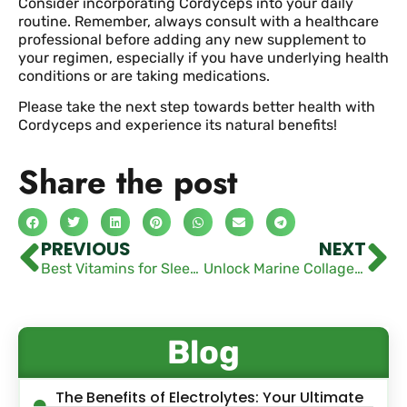
Consider incorporating Cordyceps into your daily
routine. Remember, always consult with a healthcare
professional before adding any new supplement to
your regimen, especially if you have underlying health
conditions or are taking medications.
Please take the next step towards better health with
Cordyceps and experience its natural benefits!
Share the post
PREVIOUS
NEXT
Best Vitamins for Sleep and Anxiety: Top Supplements to Try
Unlock Marine Collagen Powder Benefits Today
Blog
The Benefits of Electrolytes: Your Ultimate