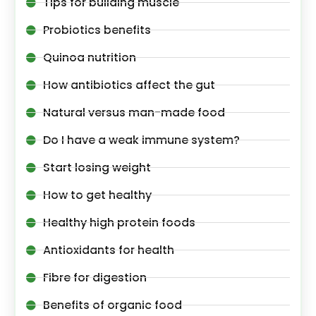
Tips for building muscle
Probiotics benefits
Quinoa nutrition
How antibiotics affect the gut
Natural versus man-made food
Do I have a weak immune system?
Start losing weight
How to get healthy
Healthy high protein foods
Antioxidants for health
Fibre for digestion
Benefits of organic food