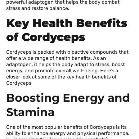
powerful adaptogen that helps the body combat
stress and restore balance.
Key Health Benefits
of Cordyceps
Cordyceps is packed with bioactive compounds that
offer a wide range of health benefits. As an
adaptogen, it helps the body adapt to stress, boost
energy, and promote overall well-being. Here’s a
closer look at some of the key health benefits of
Cordyceps:
Boosting Energy and
Stamina
One of the most popular benefits of Cordyceps is its
ability to enhance energy and physical performance.