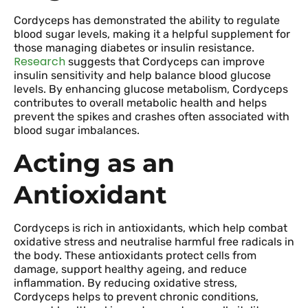
Cordyceps has demonstrated the ability to regulate
blood sugar levels, making it a helpful supplement for
those managing diabetes or insulin resistance.
Research
suggests that Cordyceps can improve
insulin sensitivity and help balance blood glucose
levels. By enhancing glucose metabolism, Cordyceps
contributes to overall metabolic health and helps
prevent the spikes and crashes often associated with
blood sugar imbalances.
Acting as an
Antioxidant
Cordyceps is rich in antioxidants, which help combat
oxidative stress and neutralise harmful free radicals in
the body. These antioxidants protect cells from
damage, support healthy ageing, and reduce
inflammation. By reducing oxidative stress,
Cordyceps helps to prevent chronic conditions,