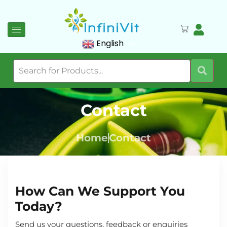
English
Contact
Home
Contact
How Can We Support You
Today?
Send us your questions, feedback or enquiries