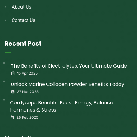
About Us
Contact Us
Recent Post
The Benefits of Electrolytes: Your Ultimate Guide
15 Apr 2025
Unlock Marine Collagen Powder Benefits Today
27 Mar 2025
Cordyceps Benefits: Boost Energy, Balance
Hormones & Stress
28 Feb 2025