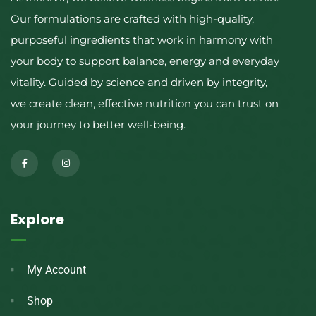
Our formulations are crafted with high-quality,
purposeful ingredients that work in harmony with
your body to support balance, energy and everyday
vitality. Guided by science and driven by integrity,
we create clean, effective nutrition you can trust on
your journey to better well-being.
Explore
My Account
Shop