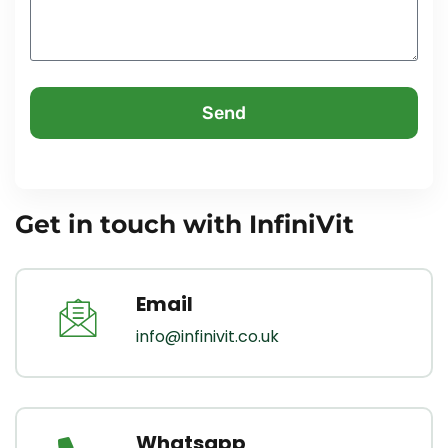
Send
Get in touch with InfiniVit
Email
info@infinivit.co.uk
Whatsapp