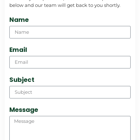
below and our team will get back to you shortly.
Name
Email
Subject
Message