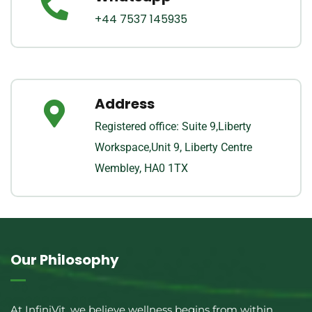
+44 7537 145935
Address
Registered office: Suite 9,Liberty
Workspace,Unit 9, Liberty Centre
Wembley, HA0 1TX
Our Philosophy
At InfiniVit, we believe wellness begins from within.