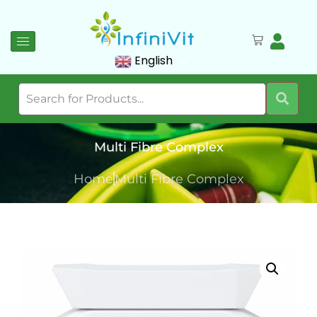
English
Multi Fibre Complex
Home
Multi Fibre Complex