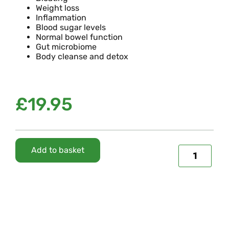
Weight loss
Inflammation
Blood sugar levels
Normal bowel function
Gut microbiome
Body cleanse and detox
£
19.95
Add to basket