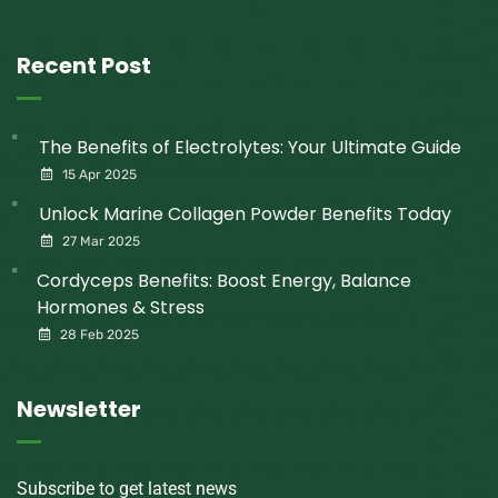
Recent Post
The Benefits of Electrolytes: Your Ultimate Guide
15 Apr 2025
Unlock Marine Collagen Powder Benefits Today
27 Mar 2025
Cordyceps Benefits: Boost Energy, Balance
Hormones & Stress
28 Feb 2025
Newsletter
Subscribe to get latest news