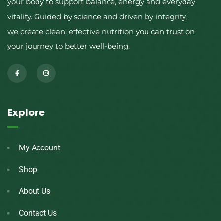
your body to support balance, energy and everyday
vitality. Guided by science and driven by integrity,
we create clean, effective nutrition you can trust on
your journey to better well-being.
Explore
My Account
Shop
About Us
Contact Us