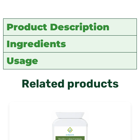
Product Description
Ingredients
Usage
Related products