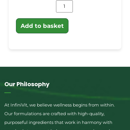
Add to basket
Our Philosophy
At InfiniVit, we believe wellness begins from within.
Our formulations are crafted with high-quality,
purposeful ingredients that work in harmony with