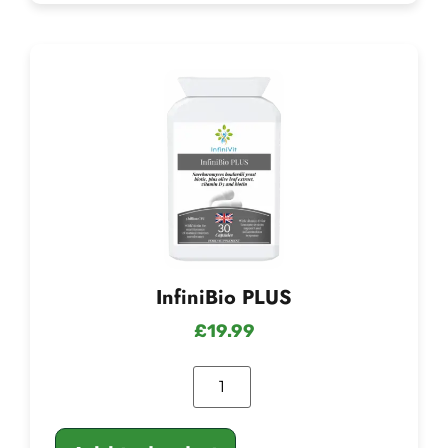
InfiniBio PLUS
£
19.99