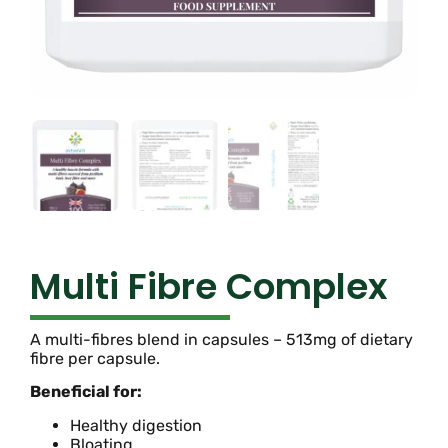
Multi Fibre Complex
A multi-fibres blend in capsules – 513mg of dietary
fibre per capsule.
Beneficial for:
Healthy digestion
Bloating