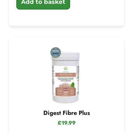
Add to basket
Digest Fibre Plus
£
19.99