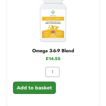
Omega 3-6-9 Blend
£
14.55
Add to basket