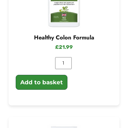
Healthy Colon Formula
£
21.99
Add to basket