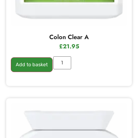
Colon Clear A
£
21.95
Add to basket