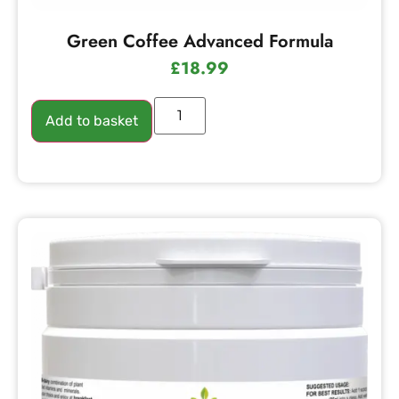
Green Coffee Advanced Formula
£
18.99
Add to basket