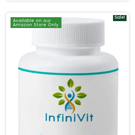
Sale!
Available on our
Amazon Store Only