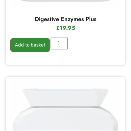
Digestive Enzymes Plus
£
19.95
Add to basket