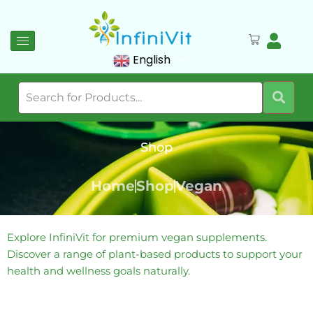
English
Shop
Home
Shop
Vegan
Explore InfiniVit for premium vegan supplements.
Discover a range of plant-based products to support your
health and wellness goals naturally.