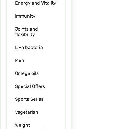
Energy and Vitality
Immunity
Joints and
flexibility
Live bacteria
Men
Omega oils
Special Offers
Sports Series
Vegetarian
Weight