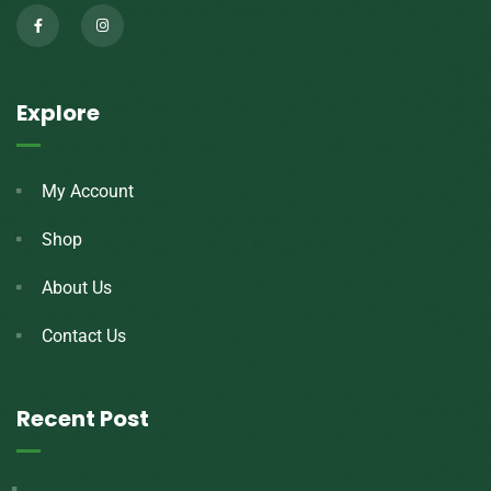
Explore
My Account
Shop
About Us
Contact Us
Recent Post