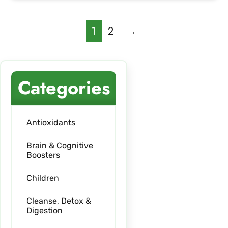
2
→
1
Categories
Antioxidants
Brain & Cognitive
Boosters
Children
Cleanse, Detox &
Digestion