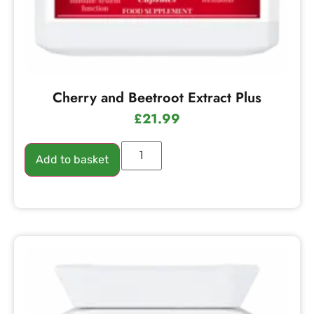
Cherry and Beetroot Extract Plus
£
21.99
Add to basket