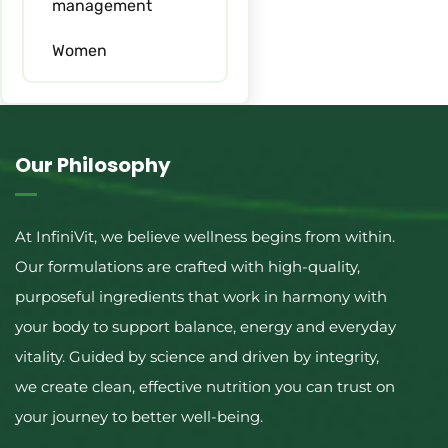
management
Women
Our Philosophy
At InfiniVit, we believe wellness begins from within.
Our formulations are crafted with high-quality,
purposeful ingredients that work in harmony with
your body to support balance, energy and everyday
vitality. Guided by science and driven by integrity,
we create clean, effective nutrition you can trust on
your journey to better well-being.