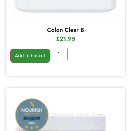
Colon Clear B
£
21.95
Add to basket