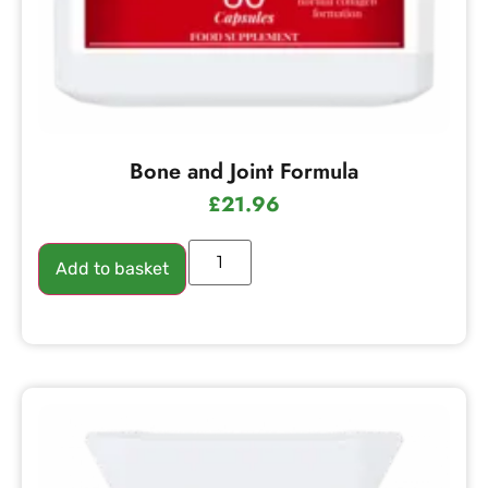
Bone and Joint Formula
£
21.96
Add to basket