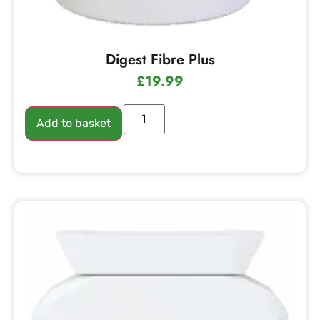
Digest Fibre Plus
£
19.99
Add to basket