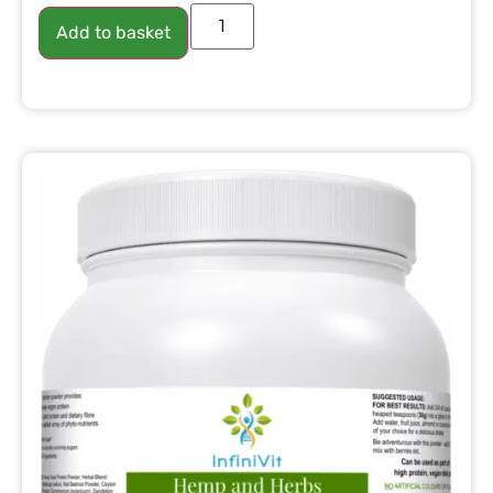
Add to basket