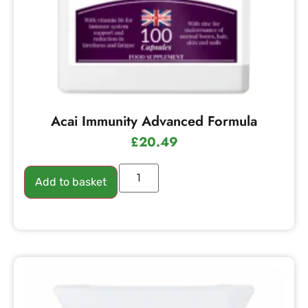
Acai Immunity Advanced Formula
£
20.49
Add to basket