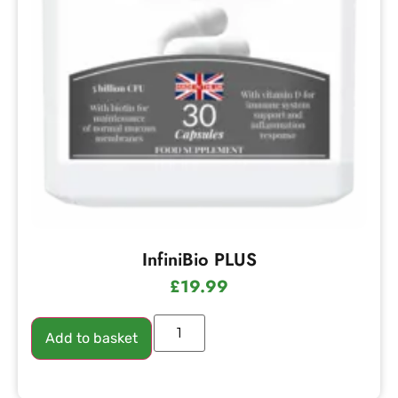
InfiniBio PLUS
£
19.99
Add to basket