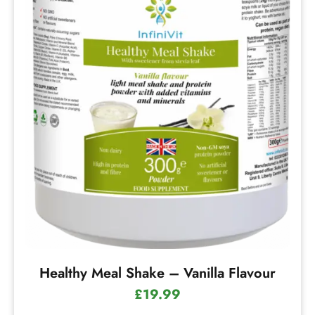
Healthy Meal Shake – Vanilla Flavour
£
19.99