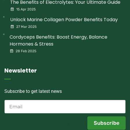
The Benefits of Electrolytes: Your Ultimate Guide
15 Apr 2025
Unlock Marine Collagen Powder Benefits Today
27 Mar 2025
Cordyceps Benefits: Boost Energy, Balance
Hormones & Stress
28 Feb 2025
Newsletter
Subscribe to get latest news
Subscribe