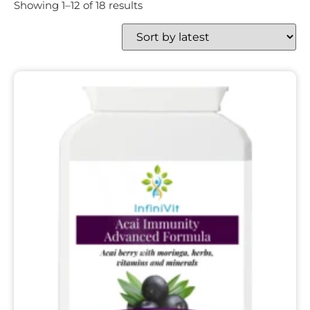
Showing 1–12 of 18 results