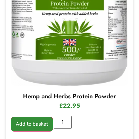
Hemp and Herbs Protein Powder
£
22.95
Add to basket