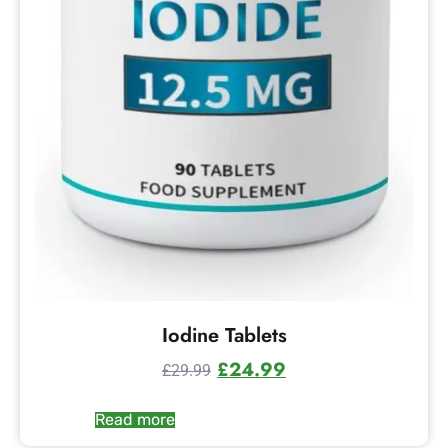
Iodine Tablets
£
24.99
£
29.99
Read more