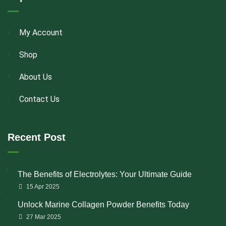
My Account
Shop
About Us
Contact Us
Recent Post
The Benefits of Electrolytes: Your Ultimate Guide
15 Apr 2025
Unlock Marine Collagen Powder Benefits Today
27 Mar 2025