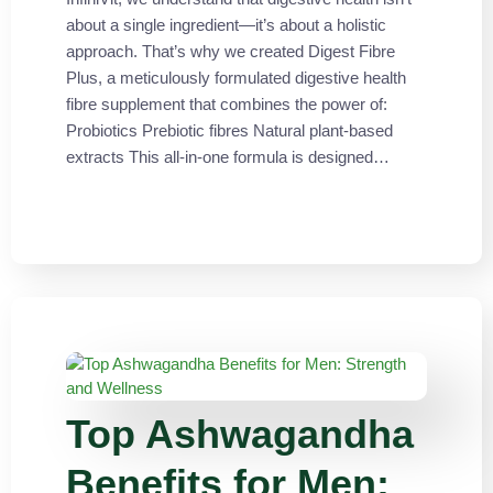
about a single ingredient—it’s about a holistic
approach. That’s why we created Digest Fibre
Plus, a meticulously formulated digestive health
fibre supplement that combines the power of:
Probiotics Prebiotic fibres Natural plant-based
extracts This all-in-one formula is designed…
Top Ashwagandha
Benefits for Men: