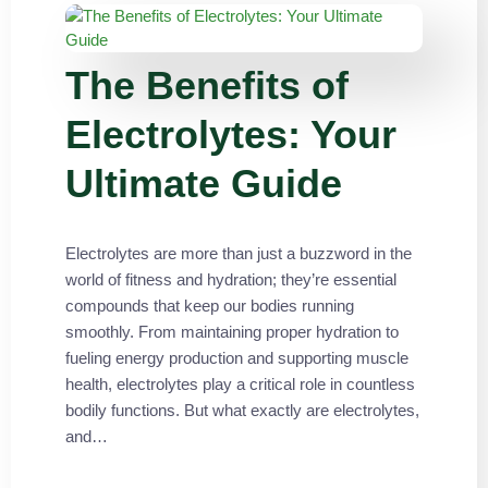
The Benefits of
Electrolytes: Your
Ultimate Guide
Electrolytes are more than just a buzzword in the
world of fitness and hydration; they’re essential
compounds that keep our bodies running
smoothly. From maintaining proper hydration to
fueling energy production and supporting muscle
health, electrolytes play a critical role in countless
bodily functions. But what exactly are electrolytes,
and…