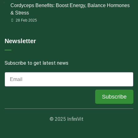
Cordyceps Benefits: Boost Energy, Balance Hormones
& Stress
28 Feb 2025
Newsletter
Subscribe to get latest news
Subscribe
© 2025 InfiniVit