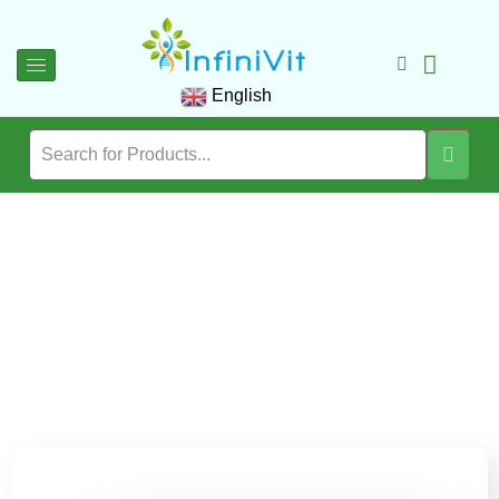
English
Blog
Immerse yourself in the InfiniVit Journal, where expert wellness
wisdom, thoughtful insights, and the latest in advanced
nutrition come together to elevate your wellbeing.