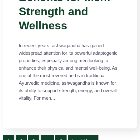
Strength and
Wellness
In recent years, ashwagandha has gained
widespread attention for its powerful adaptogenic
properties, especially among men looking to
enhance their physical and mental well-being. As
one of the most revered herbs in traditional
Ayurvedic medicine, ashwagandha is known for
its ability to support strength, energy, and overall
vitality. For men,…