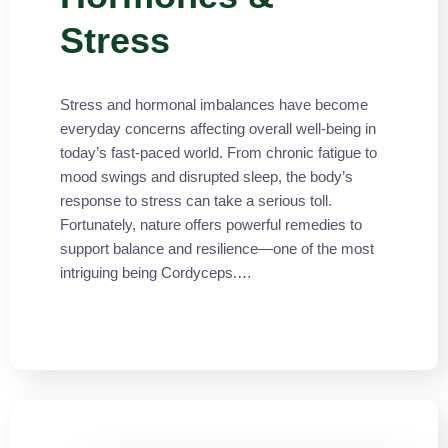
Stress
Stress and hormonal imbalances have become
everyday concerns affecting overall well-being in
today’s fast-paced world. From chronic fatigue to
mood swings and disrupted sleep, the body’s
response to stress can take a serious toll.
Fortunately, nature offers powerful remedies to
support balance and resilience—one of the most
intriguing being Cordyceps.…