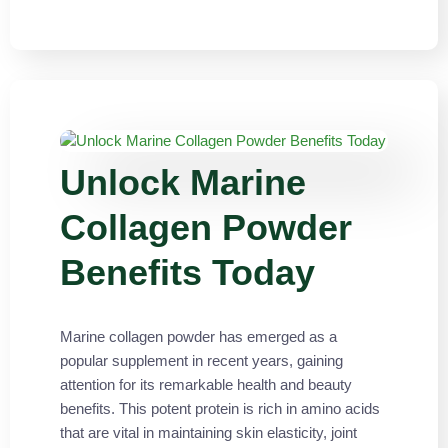
Unlock Marine
Collagen Powder
Benefits Today
Marine collagen powder has emerged as a
popular supplement in recent years, gaining
attention for its remarkable health and beauty
benefits. This potent protein is rich in amino acids
that are vital in maintaining skin elasticity, joint