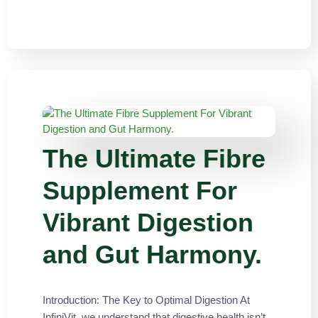
The Ultimate Fibre
Supplement For
Vibrant Digestion
and Gut Harmony.
Introduction: The Key to Optimal Digestion At
InfiniVit, we understand that digestive health isn’t