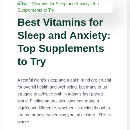
Best Vitamins for
Sleep and Anxiety:
Top Supplements
to Try
A restful night’s sleep and a calm mind are crucial
for overall health and well-being, but many of us
struggle to achieve both in today’s fast-paced
world. Finding natural solutions can make a
significant difference, whether it’s racing thoughts,
stress, or anxiety keeping you up at night. This is
where…