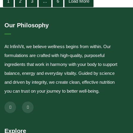
1
2
3
…
6
Load More
Our Philosophy
At InfiniVit, we believe wellness begins from within. Our
formulations are crafted with high-quality, purposeful
ingredients that work in harmony with your body to support
balance, energy and everyday vitality. Guided by science
and driven by integrity, we create clean, effective nutrition
you can trust on your journey to better well-being.
Explore