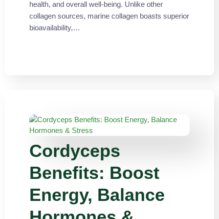
health, and overall well-being. Unlike other
collagen sources, marine collagen boasts superior
bioavailability,…
Cordyceps
Benefits: Boost
Energy, Balance
Hormones &