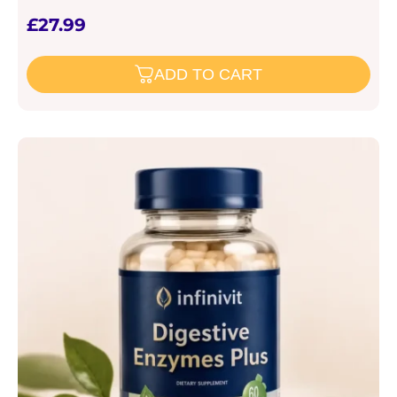
£
27.99
ADD TO CART