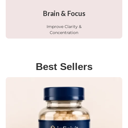
Brain & Focus
Improve Clarity &
Concentration
Best Sellers