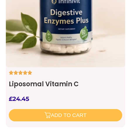
Liposomal Vitamin C
£
24.45
ADD TO CART