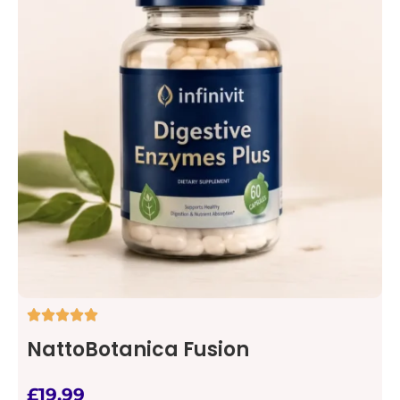
NattoBotanica Fusion
£
19.99