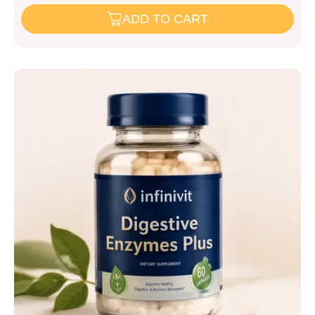
ADD TO CART