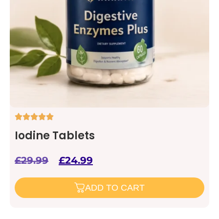
Iodine Tablets
£
29.99
£
24.99
ADD TO CART