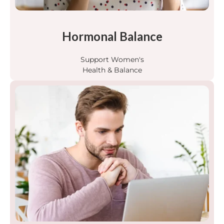
Hormonal Balance
Support Women's
Health & Balance