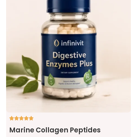
Marine Collagen Peptides