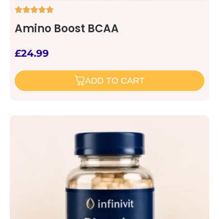
Amino Boost BCAA
£
24.99
ADD TO CART