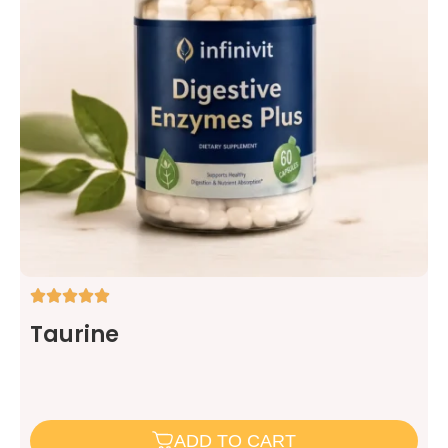
Taurine
ADD TO CART