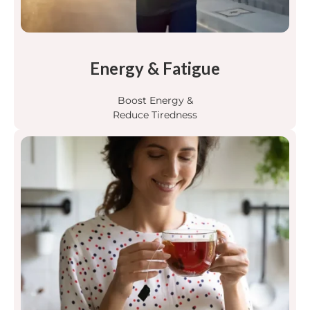
Energy & Fatigue
Boost Energy &
Reduce Tiredness