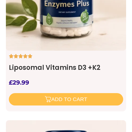
Liposomal Vitamins D3 +K2
£
29.99
ADD TO CART