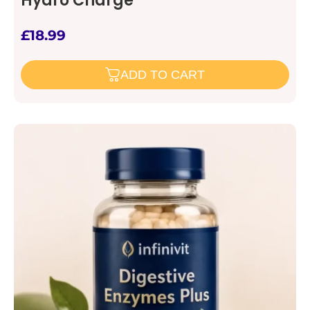
Hydro Charge
£
18.99
ADD TO CART