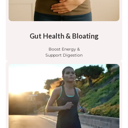
Gut Health & Bloating
Boost Energy &
Support Digestion