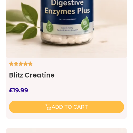
Blitz Creatine
£
19.99
ADD TO CART