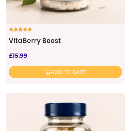
VitaBerry Boost
£
15.99
ADD TO CART