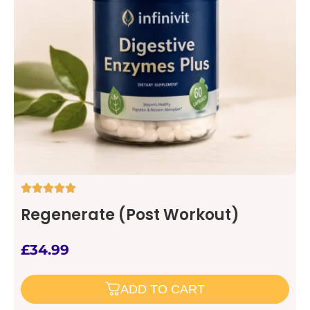
Regenerate (Post Workout)
£
34.99
ADD TO CART