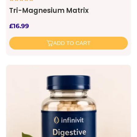
Tri-Magnesium Matrix
£
16.99
ADD TO CART