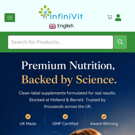
English