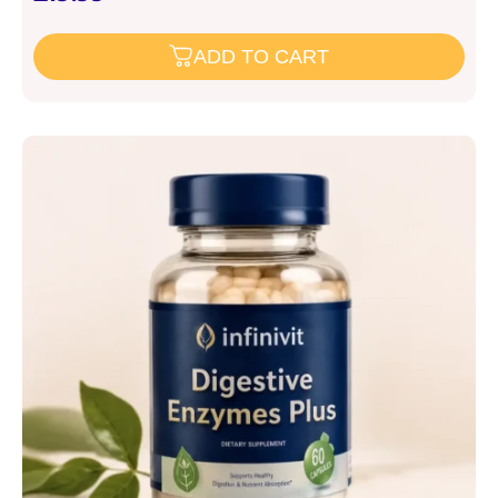
ADD TO CART