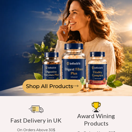
Shop All Products
Award Wining
Fast Delivery in UK
Products
On Orders Above 30$