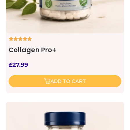
Collagen Pro+
£
27.99
ADD TO CART