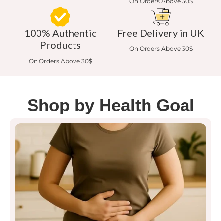
On Orders Above 30$
100% Authentic
Free Delivery in UK
Products
On Orders Above 30$
On Orders Above 30$
Shop by Health Goal