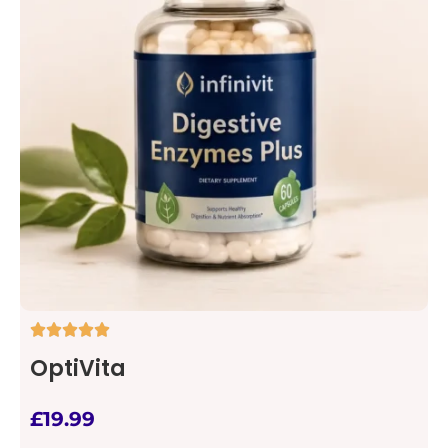
OptiVita
£
19.99