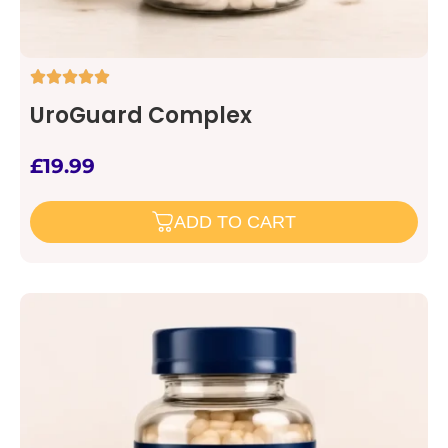
UroGuard Complex
£
19.99
ADD TO CART