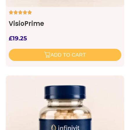
VisioPrime
£
19.25
ADD TO CART