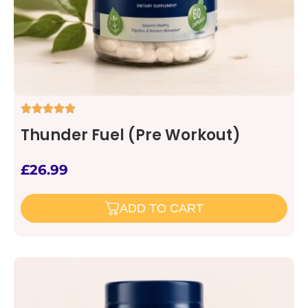
Thunder Fuel (Pre Workout)
£
26.99
ADD TO CART