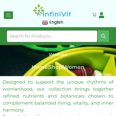
English
Women
Home
Shop
Women
Designed to support the unique rhythms of
womanhood, our collection brings together
refined nutrients and botanicals chosen to
complement balanced living, vitality, and inner
harmony.