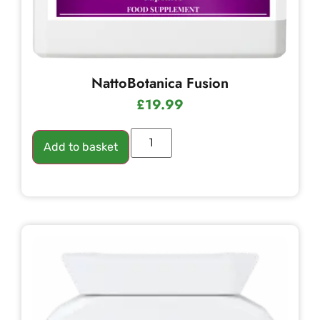
NattoBotanica Fusion
£
19.99
Add to basket