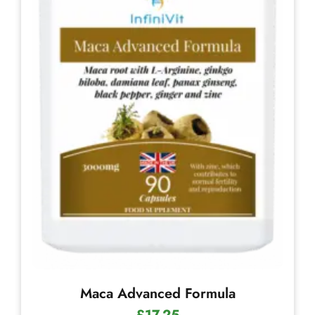
Maca Advanced Formula
£
17.25