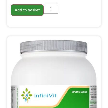
Add to basket