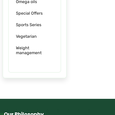
Omega oils
Special Offers
Sports Series
Vegetarian
Weight
management
Women
Our Philosophy