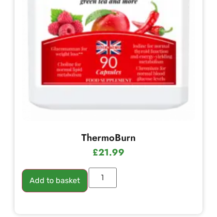
ThermoBurn
£
21.99
Add to basket