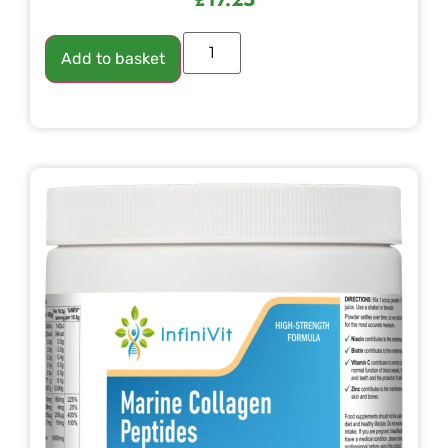
Add to basket