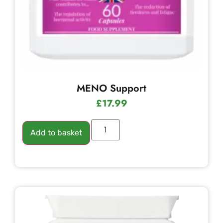
MENO Support
£
17.99
Add to basket