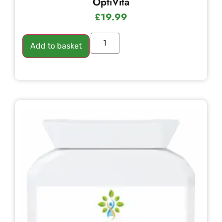
OptiVita
£
19.99
Add to basket