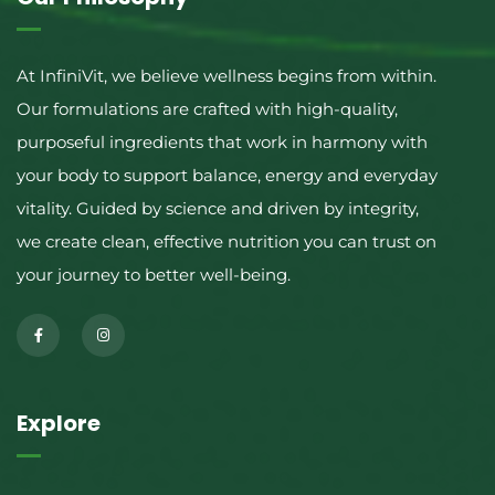
At InfiniVit, we believe wellness begins from within.
Our formulations are crafted with high-quality,
purposeful ingredients that work in harmony with
your body to support balance, energy and everyday
vitality. Guided by science and driven by integrity,
we create clean, effective nutrition you can trust on
your journey to better well-being.
Explore