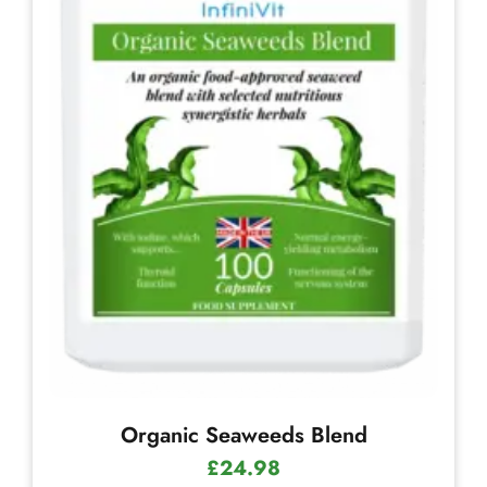
Organic Seaweeds Blend
£
24.98