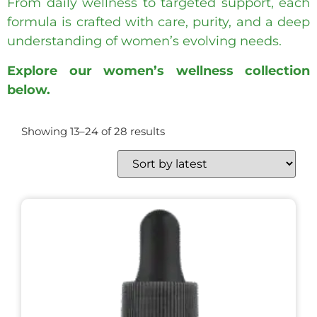
From daily wellness to targeted support, each
formula is crafted with care, purity, and a deep
understanding of women’s evolving needs.
Explore our women’s wellness collection
below.
Showing 13–24 of 28 results