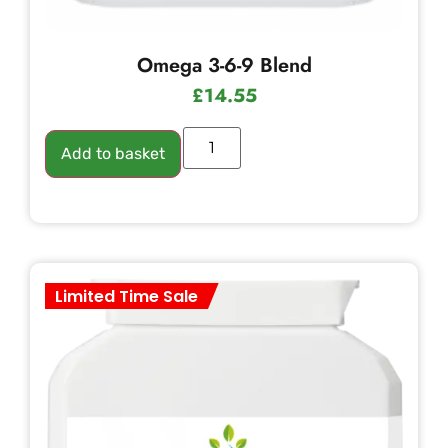
Omega 3-6-9 Blend
£
14.55
Add to basket
Limited Time Sale