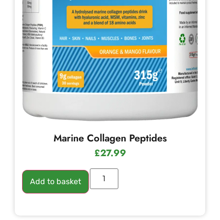
Marine Collagen Peptides
£
27.99
Add to basket