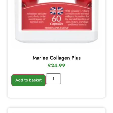
Marine Collagen Plus
£
24.99
Add to basket