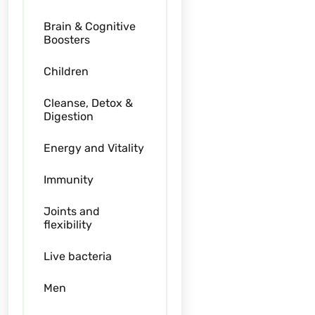
Brain & Cognitive
Boosters
Children
Cleanse, Detox &
Digestion
Energy and Vitality
Immunity
Joints and
flexibility
Live bacteria
Men