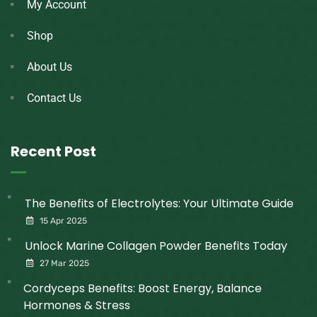
My Account
Shop
About Us
Contact Us
Recent Post
The Benefits of Electrolytes: Your Ultimate Guide
15 Apr 2025
Unlock Marine Collagen Powder Benefits Today
27 Mar 2025
Cordyceps Benefits: Boost Energy, Balance
Hormones & Stress