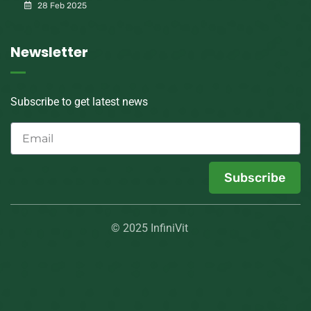
28 Feb 2025
Newsletter
Subscribe to get latest news
Subscribe
© 2025 InfiniVit