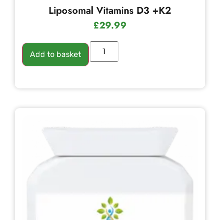
Liposomal Vitamins D3 +K2
£
29.99
Add to basket