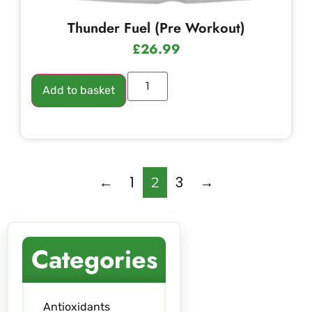
Thunder Fuel (Pre Workout)
£
26.99
Add to basket
←
1
3
→
2
Categories
Antioxidants