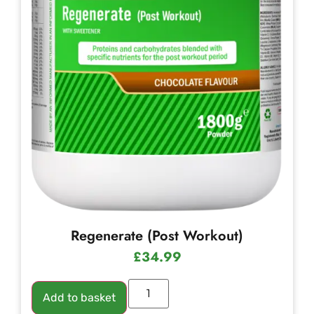
Regenerate (Post Workout)
£
34.99
Add to basket